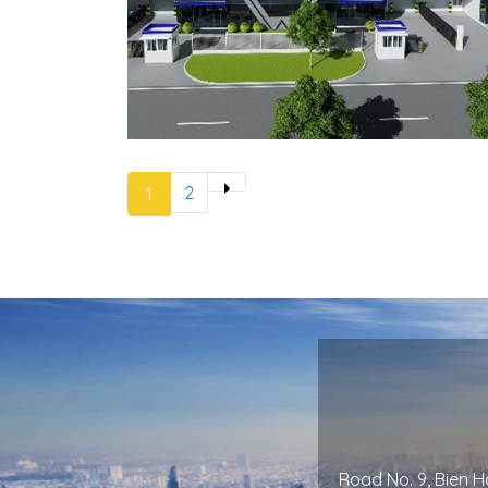
2
Next »
1
Road No. 9, Bien Ho