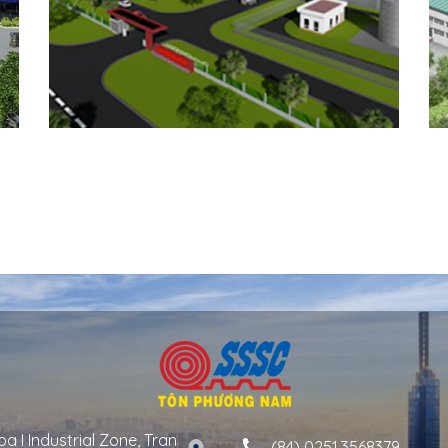
a I Industrial Zone, Tran
(84) 0251.3568379