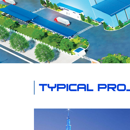
TYPICAL PRO