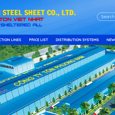
STEEL SHEET CO., LTD.
TON VIET NHAT
SHELTERED ALL
TION LINES
PRICE LIST
DISTRIBUTION SYSTEMS
NEW