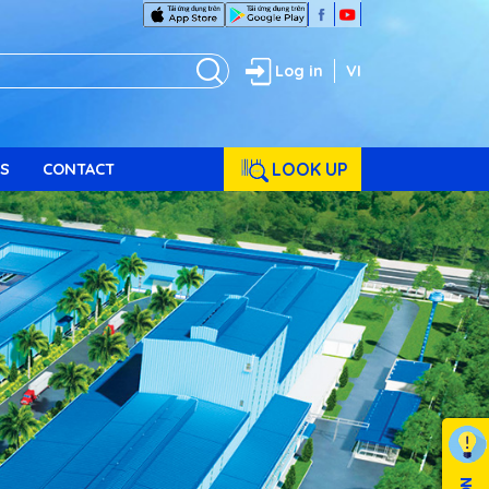
Log in
VI
LOOK UP
S
CONTACT