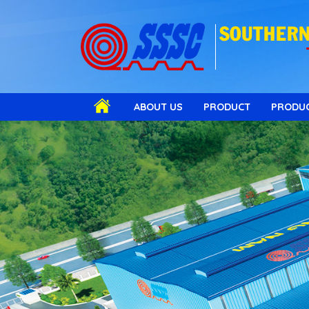
SOUTHERN 
ABOUT US
PRODUCT
PRODUC